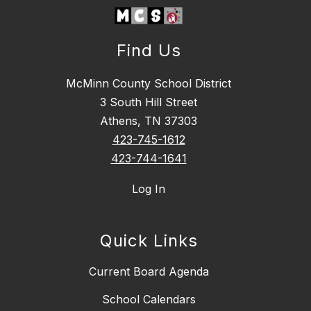
Find Us
McMinn County School District
3 South Hill Street
Athens, TN 37303
423-745-1612
423-744-1641
Log In
Quick Links
Current Board Agenda
School Calendars