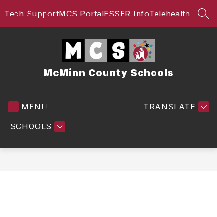
Skip
Tech Support
MCS Portal
ESSER Info
Telehealth
to
SEA
content
McMinn County Schools
MENU
TRANSLATE
SCHOOLS