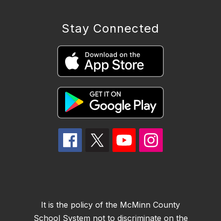
Stay Connected
It is the policy of the McMinn County
School System not to discriminate on the