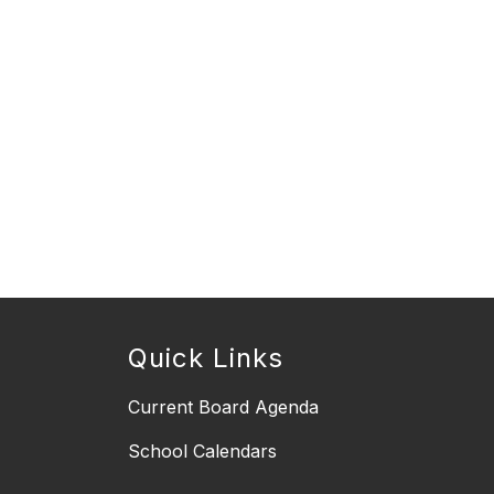
Quick Links
Current Board Agenda
School Calendars