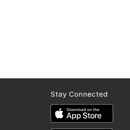
Stay Connected