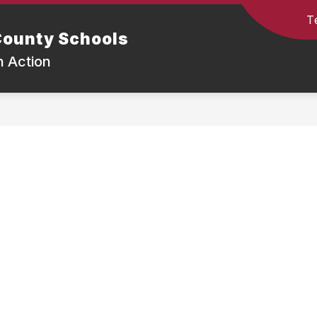
T
ounty Schools
n Action