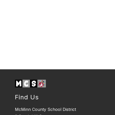
Find Us
McMinn County School District